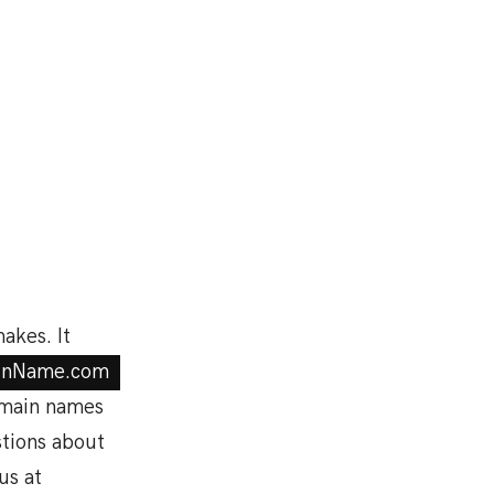
akes. It
inName.com
omain names
stions about
us at