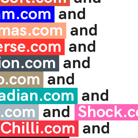
am.com
and
mas.com
and
erse.com
and
lion.com
and
o.com
and
adian.com
and
.com
and
Shock.
Chilli.com
and