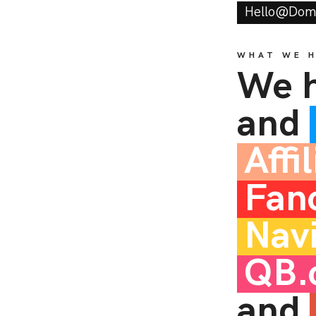
Hello@Dom
WHAT WE H
We h
and
Affi
Fan
Nav
QB.
and