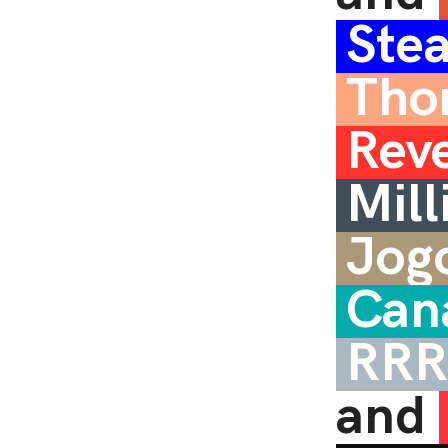
Ste
Tho
Rev
Mil
Jog
Can
RRR
and