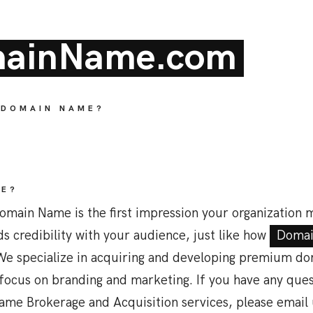
ainName.com
 DOMAIN NAME?
 your
Cr
|
RE?
ain Name is the first impression your organization m
lds credibility with your audience, just like how
Doma
 We specialize in acquiring and developing premium d
 focus on branding and marketing. If you have any que
me Brokerage and Acquisition services, please email 