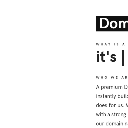
Dom
WHAT IS A
it's
WHO WE A
A premium Dom
instantly bui
does for us.
with a strong
our domain na