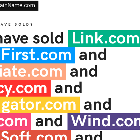
ainName.com
AVE SOLD?
ave sold
Link.com
First.com
and
liate.com
and
cy.com
and
igator.com
and
com
and
Wind.co
Soft.com
and